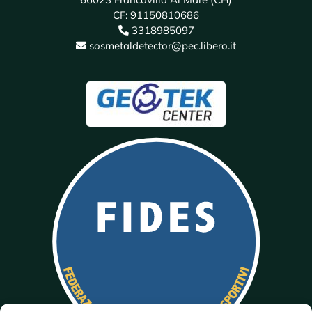
CF: 91150810686
3318985097
sosmetaldetector@pec.libero.it